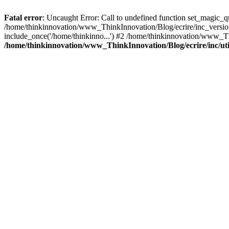
Fatal error
: Uncaught Error: Call to undefined function set_magic_
/home/thinkinnovation/www_ThinkInnovation/Blog/ecrire/inc_version.p
include_once('/home/thinkinno...') #2 /home/thinkinnovation/www_Th
/home/thinkinnovation/www_ThinkInnovation/Blog/ecrire/inc/uti