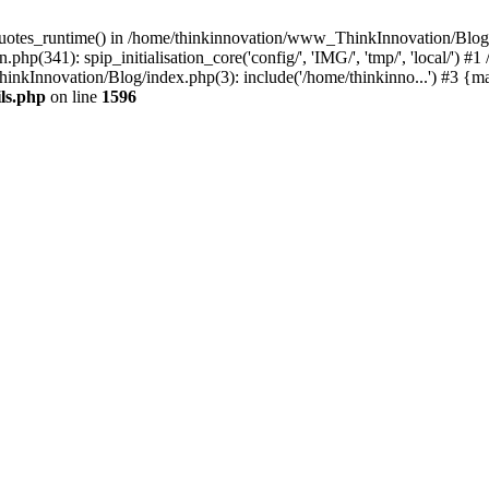
quotes_runtime() in /home/thinkinnovation/www_ThinkInnovation/Blog/ec
hp(341): spip_initialisation_core('config/', 'IMG/', 'tmp/', 'local/'
inkInnovation/Blog/index.php(3): include('/home/thinkinno...') #3 {m
ls.php
on line
1596