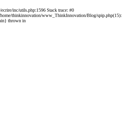
rire/inc/utils.php:1596 Stack trace: #0
) #1 /home/thinkinnovation/www_ThinkInnovation/Blog/spip.php(15):
ain} thrown in